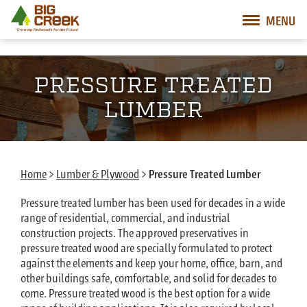
Big Creek Lumber
MENU
Desktop Customer Related Navigation
Mobile Customer Related Navigation
Mobile Primary Navigation
Desktop Primary Navigation
PRESSURE TREATED
LUMBER
Home
>
Lumber & Plywood
>
Pressure Treated Lumber
Pressure treated lumber has been used for decades in a wide
range of residential, commercial, and industrial
construction projects. The approved preservatives in
pressure treated wood are specially formulated to protect
against the elements and keep your home, office, barn, and
other buildings safe, comfortable, and solid for decades to
come. Pressure treated wood is the best option for a wide