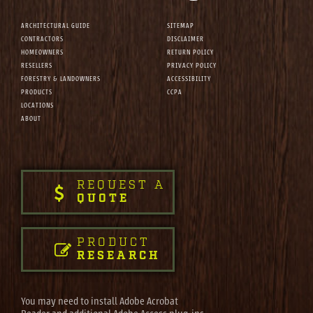
ARCHITECTURAL GUIDE
SITEMAP
CONTRACTORS
DISCLAIMER
HOMEOWNERS
RETURN POLICY
RESELLERS
PRIVACY POLICY
FORESTRY & LANDOWNERS
ACCESSIBILITY
PRODUCTS
CCPA
LOCATIONS
ABOUT
REQUEST A
QUOTE
PRODUCT
RESEARCH
You may need to install Adobe Acrobat