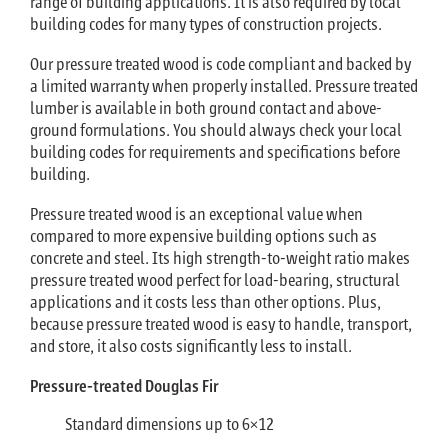
range of building applications. It is also required by local
building codes for many types of construction projects.
Our pressure treated wood is code compliant and backed by
a limited warranty when properly installed. Pressure treated
lumber is available in both ground contact and above-
ground formulations. You should always check your local
building codes for requirements and specifications before
building.
Pressure treated wood is an exceptional value when
compared to more expensive building options such as
concrete and steel. Its high strength-to-weight ratio makes
pressure treated wood perfect for load-bearing, structural
applications and it costs less than other options. Plus,
because pressure treated wood is easy to handle, transport,
and store, it also costs significantly less to install.
Pressure-treated Douglas Fir
Standard dimensions up to 6×12