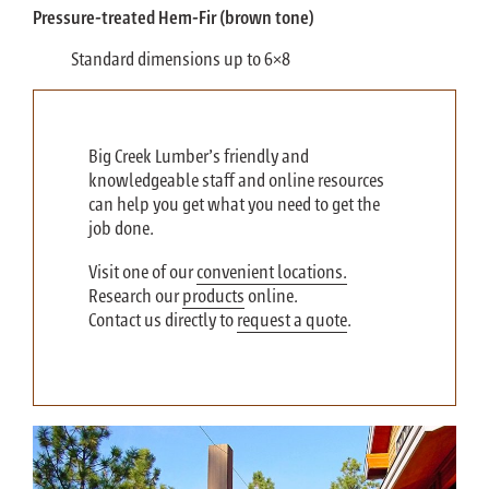
Pressure-treated Hem-Fir (brown tone)
Standard dimensions up to 6×8
Big Creek Lumber’s friendly and
knowledgeable staff and online resources
can help you get what you need to get the
job done.
Visit one of our
convenient locations.
Research our
products
online.
Contact us directly to
request a quote
.