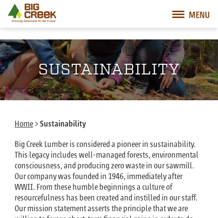
Big Creek Lumber
MENU
Desktop Customer Related Navigation
Mobile Customer Related Navigation
Mobile Primary Navigation
Desktop Primary Navigation
SUSTAINABILITY
Home
>
Sustainability
Big Creek Lumber is considered a pioneer in sustainability.
This legacy includes well-managed forests, environmental
consciousness, and producing zero waste in our sawmill.
Our company was founded in 1946, immediately after
WWII. From these humble beginnings a culture of
resourcefulness has been created and instilled in our staff.
Our mission statement asserts the principle that we are