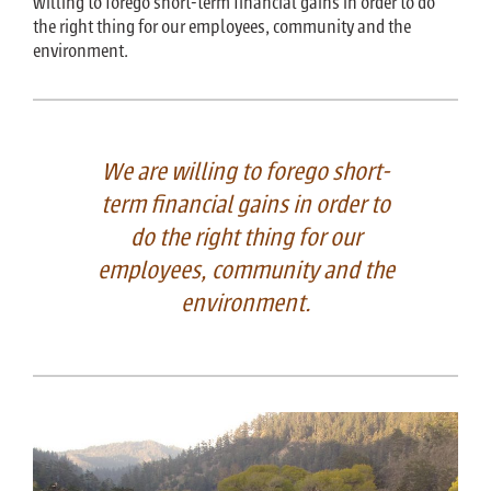
willing to forego short-term financial gains in order to do
the right thing for our employees, community and the
environment.
We are willing to forego short-
term financial gains in order to
do the right thing for our
employees, community and the
environment.