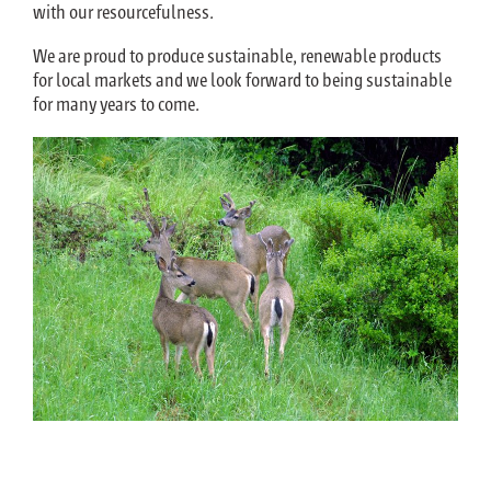
with our resourcefulness.
We are proud to produce sustainable, renewable products
for local markets and we look forward to being sustainable
for many years to come.