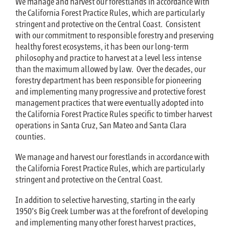
We manage and harvest our forestlands in accordance with
the California Forest Practice Rules, which are particularly
stringent and protective on the Central Coast. Consistent
with our commitment to responsible forestry and preserving
healthy forest ecosystems, it has been our long-term
philosophy and practice to harvest at a level less intense
than the maximum allowed by law. Over the decades, our
forestry department has been responsible for pioneering
and implementing many progressive and protective forest
management practices that were eventually adopted into
the California Forest Practice Rules specific to timber harvest
operations in Santa Cruz, San Mateo and Santa Clara
counties.
We manage and harvest our forestlands in accordance with
the California Forest Practice Rules, which are particularly
stringent and protective on the Central Coast.
In addition to selective harvesting, starting in the early
1950’s Big Creek Lumber was at the forefront of developing
and implementing many other forest harvest practices,