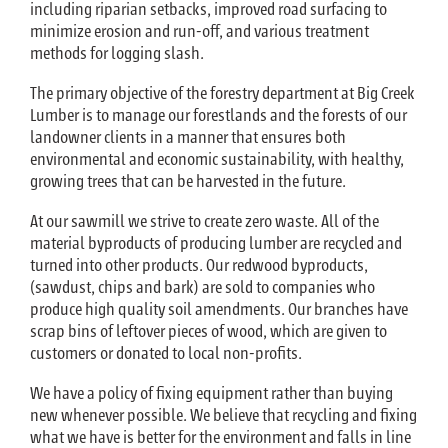
including riparian setbacks, improved road surfacing to
minimize erosion and run-off, and various treatment
methods for logging slash.
The primary objective of the forestry department at Big Creek
Lumber is to manage our forestlands and the forests of our
landowner clients in a manner that ensures both
environmental and economic sustainability, with healthy,
growing trees that can be harvested in the future.
At our sawmill we strive to create zero waste. All of the
material byproducts of producing lumber are recycled and
turned into other products. Our redwood byproducts,
(sawdust, chips and bark) are sold to companies who
produce high quality soil amendments. Our branches have
scrap bins of leftover pieces of wood, which are given to
customers or donated to local non-profits.
We have a policy of fixing equipment rather than buying
new whenever possible. We believe that recycling and fixing
what we have is better for the environment and falls in line