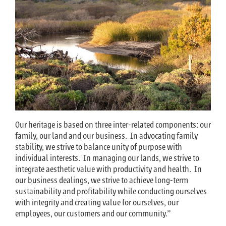
Our heritage is based on three inter-related components: our
family, our land and our business. In advocating family
stability, we strive to balance unity of purpose with
individual interests. In managing our lands, we strive to
integrate aesthetic value with productivity and health. In
our business dealings, we strive to achieve long-term
sustainability and profitability while conducting ourselves
with integrity and creating value for ourselves, our
employees, our customers and our community.”