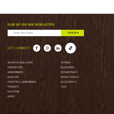
SIGN UP FOR OUR NEWSLETTER:
CONSTANT CONTACT USE. PLEASE LEAVE THIS FIELD BLANK.
EMAIL
*
FACEBOOK
INSTAGRAM
LINKEDIN
TIKTOK
LET'S CONNECT:
ARCHITECTURAL GUIDE
SITEMAP
CONTRACTORS
DISCLAIMER
HOMEOWNERS
RETURN POLICY
RESELLERS
PRIVACY POLICY
FORESTRY & LANDOWNERS
ACCESSIBILITY
PRODUCTS
CCPA
LOCATIONS
ABOUT