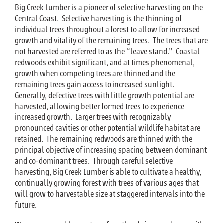
Big Creek Lumber is a pioneer of selective harvesting on the
Central Coast. Selective harvesting is the thinning of
individual trees throughout a forest to allow for increased
growth and vitality of the remaining trees. The trees that are
not harvested are referred to as the “leave stand.” Coastal
redwoods exhibit significant, and at times phenomenal,
growth when competing trees are thinned and the
remaining trees gain access to increased sunlight.
Generally, defective trees with little growth potential are
harvested, allowing better formed trees to experience
increased growth. Larger trees with recognizably
pronounced cavities or other potential wildlife habitat are
retained. The remaining redwoods are thinned with the
principal objective of increasing spacing between dominant
and co-dominant trees. Through careful selective
harvesting, Big Creek Lumber is able to cultivate a healthy,
continually growing forest with trees of various ages that
will grow to harvestable size at staggered intervals into the
future.