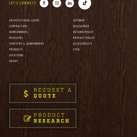
LET'S CONNECT:
ARCHITECTURAL GUIDE
SITEMAP
CONTRACTORS
DISCLAIMER
HOMEOWNERS
RETURN POLICY
RESELLERS
PRIVACY POLICY
FORESTRY & LANDOWNERS
ACCESSIBILITY
PRODUCTS
CCPA
LOCATIONS
ABOUT
REQUEST A
QUOTE
PRODUCT
RESEARCH