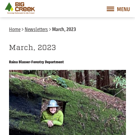
Big Creek Lumber
MENU
Desktop Customer Related Navigation
Mobile Customer Related Navigation
Mobile Primary Navigation
Desktop Primary Navigation
Home
>
Newsletters
>
March, 2023
March, 2023
Raina Blasser-Forestry Department