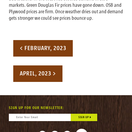
markets. Green Douglas Fir prices have gone down. OSB and
Plywood prices are firm. Once weather dries out and demand
gets stronger we could see prices bounce up.
Post navigation
< FEBRUARY, 2023
APRIL, 2023 >
SIGN UP FOR OUR NEWSLETTER:
CONSTANT CONTACT USE. PLEASE LEAVE THIS FIELD BLANK.
EMAIL
*
FACEBOOK
INSTAGRAM
LINKEDIN
TIKTOK