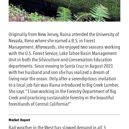
Originally from New Jersey, Raina attended the University of
Nevada, Reno where she earned a B.S. in Forest
Management. Afterwards, she enjoyed two seasons working
with the U.S. Forest Service, Lake Tahoe Basin Management
Unit in both the Silviculture and Conservation Education
departments. Since moving to Santa Cruz in August 2021
with her husband and son she has realized a dream of
living near the ocean. Only after a serendipitous invitation
to a local job fair was Raina introduced to Big Creek Lumber.
She says “I love working in the Forestry Department of Big
Creek and practicing sustainable forestry in the beautiful
forestlands of Central California!”
Market Report
Bad weather in the West has slowed demand in all 3