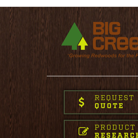
REQUEST
QUOTE
PRODUCT
RESEARC