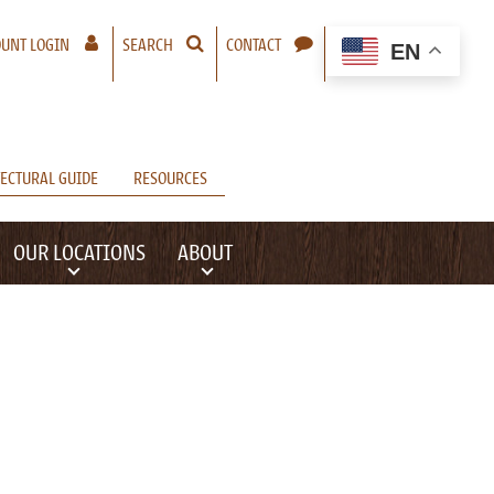
– A NEW WINDOW WILL OPEN
UNT LOGIN
SEARCH
CONTACT
EN
ECTURAL GUIDE
RESOURCES
OUR LOCATIONS
ABOUT