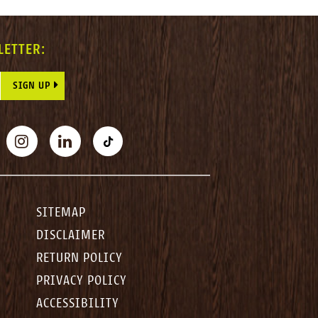
LETTER:
E THIS FIELD BLANK.
BOOK
INSTAGRAM
LINKEDIN
TIKTOK
SITEMAP
DISCLAIMER
RETURN POLICY
PRIVACY POLICY
ACCESSIBILITY