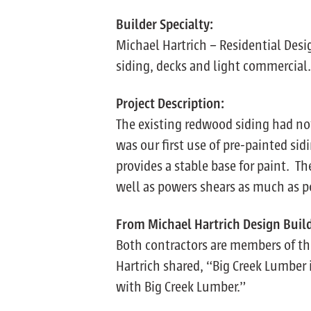
Builder Specialty:
Michael Hartrich – Residential Des
siding, decks and light commercial.
Project Description:
The existing redwood siding had no
was our first use of pre-painted sid
provides a stable base for paint. Th
well as powers shears as much as p
From Michael Hartrich Design Buil
Both contractors are members of the
Hartrich shared, “Big Creek Lumber 
with Big Creek Lumber.”