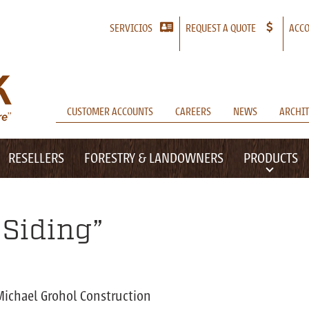
SERVICIOS
REQUEST A QUOTE
ACCO
CUSTOMER ACCOUNTS
CAREERS
NEWS
ARCHIT
RESELLERS
FORESTRY & LANDOWNERS
PRODUCTS
Siding”
Michael Grohol Construction