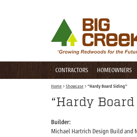
Desktop Customer Related Navigation
Big Creek Lumber
Desktop Primary Navigation
Mobile Customer Related Navigation
CONTRACTORS
HOMEOWNERS
Mobile Primary Navigation
Home
>
Showcase
>
“Hardy Board Siding”
“Hardy Board 
Builder:
Michael Hartrich Design Build and 