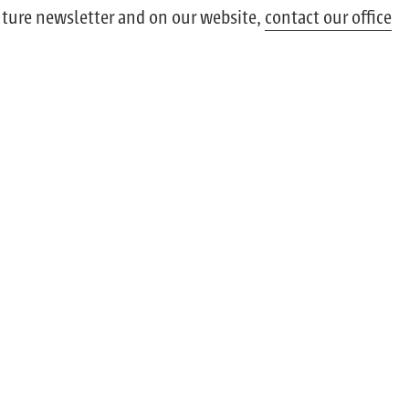
future newsletter and on our website,
contact our office