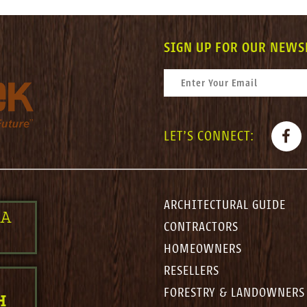
SIGN UP FOR OUR NEWS
CONSTANT CONTACT USE. PLEASE LEAV
EMAIL
*
FACE
LET'S CONNECT:
ARCHITECTURAL GUIDE
 A
CONTRACTORS
HOMEOWNERS
RESELLERS
FORESTRY & LANDOWNERS
H