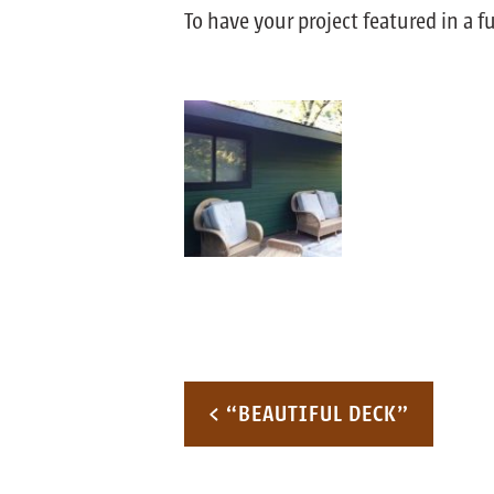
To have your project featured in a 
Post navigation
< “BEAUTIFUL DECK”