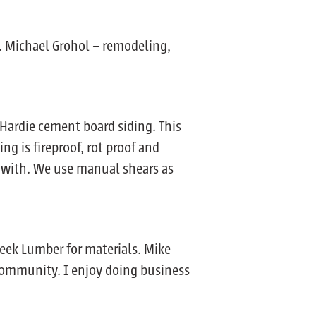
. Michael Grohol – remodeling,
Hardie cement board siding. This
ng is fireproof, rot proof and
rk with. We use manual shears as
reek Lumber for materials. Mike
 community. I enjoy doing business