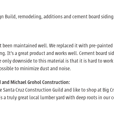
ign Build, remodeling, additions and cement board siding
t been maintained well. We replaced it with pre-painted 
ing. It’s a great product and works well. Cement board sidi
e only downside to this material is that it is hard to wo
ossible to minimize dust and noise.
d and Michael Grohol Construction:
 Santa Cruz Construction Guild and like to shop at Big C
is a truly great local lumber yard with deep roots in our