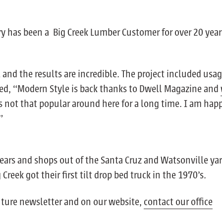
ry has been a Big Creek Lumber Customer for over 20 year
nd the results are incredible. The project included usag
ed, “Modern Style is back thanks to Dwell Magazine and
s not that popular around here for a long time. I am hap
”
ears and shops out of the Santa Cruz and Watsonville yar
eek got their first tilt drop bed truck in the 1970’s.
future newsletter and on our website,
contact our office