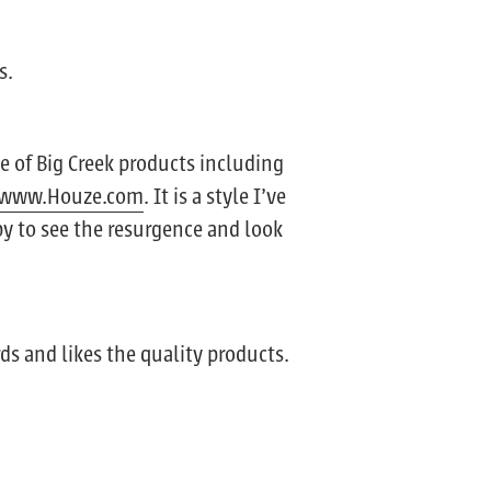
s.
e of Big Creek products including
www.Houze.com
. It is a style I’ve
py to see the resurgence and look
ds and likes the quality products.