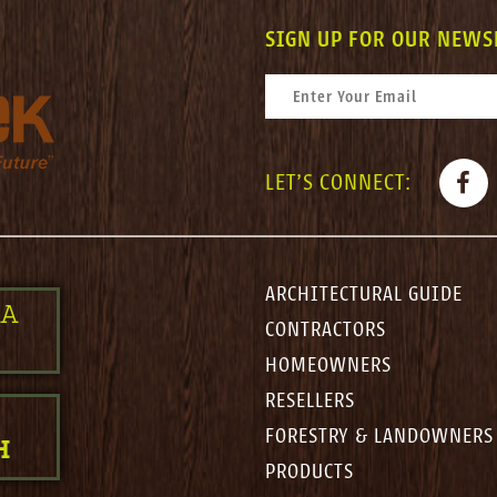
SIGN UP FOR OUR NEWS
CONSTANT CONTACT USE. PLEASE LEAV
EMAIL
*
FACE
LET'S CONNECT:
ARCHITECTURAL GUIDE
 A
CONTRACTORS
HOMEOWNERS
RESELLERS
FORESTRY & LANDOWNERS
H
PRODUCTS