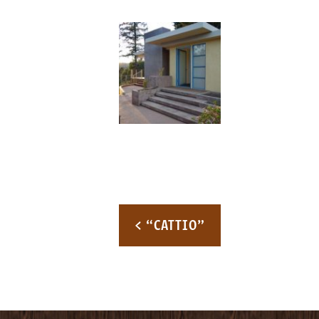
Post navigation
< “CATTIO”