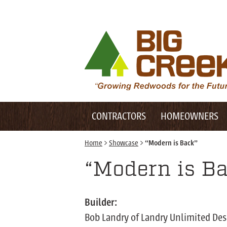
Desktop Customer Related Navigation
Big Creek Lumber
Desktop Primary Navigation
Mobile Customer Related Navigation
CONTRACTORS
HOMEOWNERS
Mobile Primary Navigation
Home
>
Showcase
>
“Modern is Back”
“Modern is B
Builder:
Bob Landry of Landry Unlimited Des