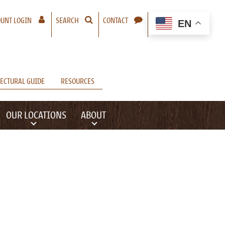
– A NEW WINDOW WILL OPEN
UNT LOGIN
SEARCH
CONTACT
EN
ECTURAL GUIDE
RESOURCES
OUR LOCATIONS
ABOUT