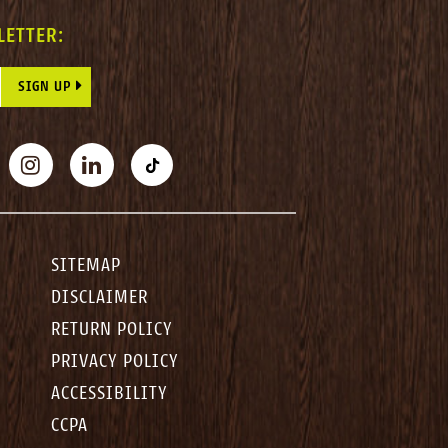
LETTER:
E THIS FIELD BLANK.
BOOK
INSTAGRAM
LINKEDIN
TIKTOK
SITEMAP
DISCLAIMER
RETURN POLICY
PRIVACY POLICY
ACCESSIBILITY
CCPA