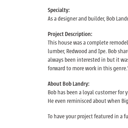
Specialty:
As a designer and builder, Bob Land
Project Description:
This house was a complete remodel a
lumber, Redwood and Ipe. Bob shar
always been interested in but it wa
forward to more work in this genre.
About Bob Landry:
Bob has been a loyal customer for y
He even reminisced about when Big Cr
To have your project featured in a 