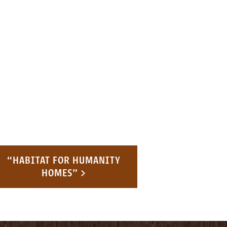
“HABITAT FOR HUMANITY
HOMES” >