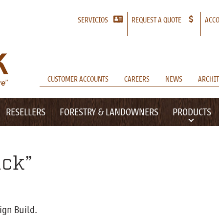
SERVICIOS
REQUEST A QUOTE
ACCO
CUSTOMER ACCOUNTS
CAREERS
NEWS
ARCHIT
RESELLERS
FORESTRY & LANDOWNERS
PRODUCTS
ack”
ign Build.