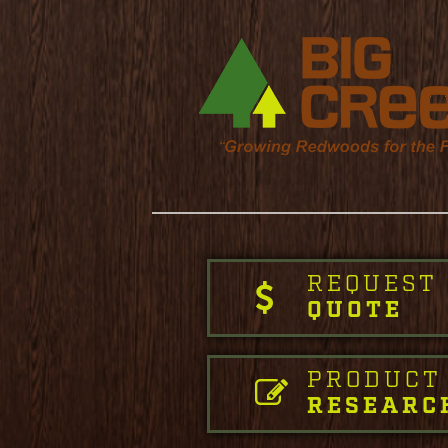
REQUEST
QUOTE
PRODUCT
RESEARC