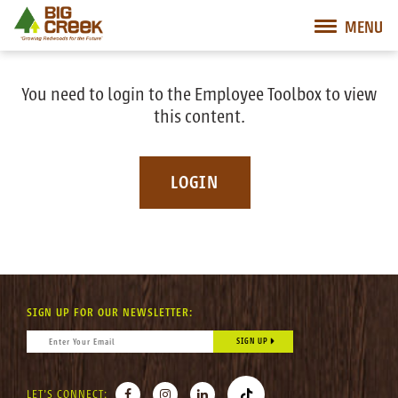
Big Creek Lumber
MENU
Desktop Customer Related Navigation
Mobile Customer Related Navigation
Mobile Primary Navigation
Desktop Primary Navigation
You need to login to the Employee Toolbox to view
this content.
LOGIN
SIGN UP FOR OUR NEWSLETTER:
CONSTANT CONTACT USE. PLEASE LEAVE THIS FIELD BLANK.
EMAIL
*
FACEBOOK
INSTAGRAM
LINKEDIN
TIKTOK
LET'S CONNECT: