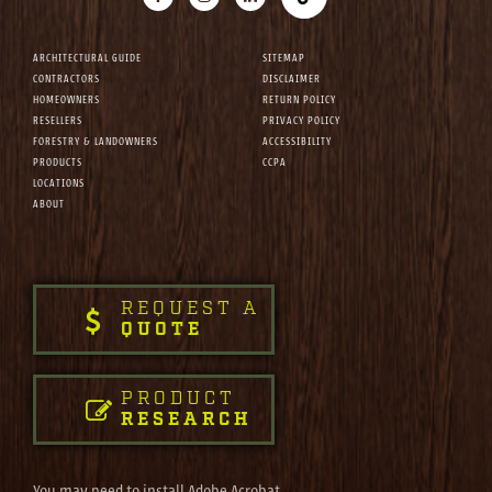
ARCHITECTURAL GUIDE
SITEMAP
CONTRACTORS
DISCLAIMER
HOMEOWNERS
RETURN POLICY
RESELLERS
PRIVACY POLICY
FORESTRY & LANDOWNERS
ACCESSIBILITY
PRODUCTS
CCPA
LOCATIONS
ABOUT
REQUEST A
QUOTE
PRODUCT
RESEARCH
You may need to install Adobe Acrobat