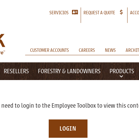
SERVICIOS
REQUEST A QUOTE
ACCO
CUSTOMER ACCOUNTS
CAREERS
NEWS
ARCHIT
RESELLERS
FORESTRY & LANDOWNERS
PRODUCTS
 need to login to the Employee Toolbox to view this cont
LOGIN