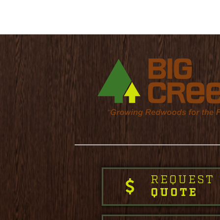
REQUEST
QUOTE