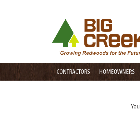
Desktop Customer Related Navigation
Big Creek Lumber
Desktop Primary Navigation
Mobile Customer Related Navigation
CONTRACTORS
HOMEOWNERS
Mobile Primary Navigation
You