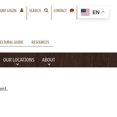
– A NEW WINDOW WILL OPEN
UNT LOGIN
SEARCH
CONTACT
EN
ECTURAL GUIDE
RESOURCES
OUR LOCATIONS
ABOUT
ent.