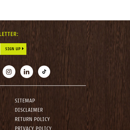
LETTER:
E THIS FIELD BLANK.
BOOK
INSTAGRAM
LINKEDIN
TIKTOK
SITEMAP
DISCLAIMER
RETURN POLICY
PRIVACY POLICY