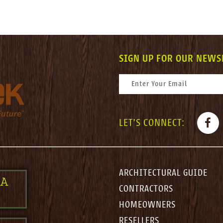
SIGN UP FOR OUR NEWS
CONSTANT CONTACT USE. PLEASE LEAV
EMAIL
*
FACE
LET'S CONNECT:
ARCHITECTURAL GUIDE
 A
CONTRACTORS
HOMEOWNERS
RESELLERS