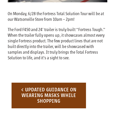
On Monday, 6/28 the Fortress Total Solution Tour will be at
our Watsonville Store from 10am – 2pm!
The Ford F450 and 24’ trailer is truly built “Fortress Tough.”
When the trailer fully opens up, it showcases almost every
single Fortress product. The few product lines that are not
built directly into the trailer, will be showcased with
samples and displays. It truly brings the Total Fortress
Solution to life, and it’s a sight to see.
Post navigation
< UPDATED GUIDANCE ON
WEARING MASKS WHILE
SHOPPING