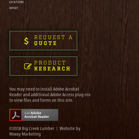
LOCATIONS
ABOUT
REQUEST A
QUOTE
PRODUCT
RESEARCH
You may need to install Adobe Acrobat
Reader and additional Adobe Access plug-ins
to view files and forms on this site.
©2018 Big Creek Lumber | Website by
Moxxy Marketing