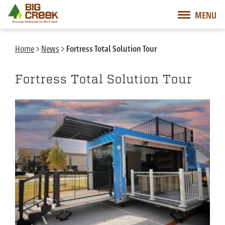
Big Creek Lumber
MENU
Desktop Customer Related Navigation
Mobile Customer Related Navigation
Mobile Primary Navigation
Desktop Primary Navigation
Home
>
News
>
Fortress Total Solution Tour
Fortress Total Solution Tour