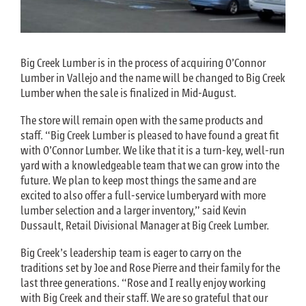
Big Creek Lumber is in the process of acquiring O’Connor
Lumber in Vallejo and the name will be changed to Big Creek
Lumber when the sale is finalized in Mid-August.
The store will remain open with the same products and
staff. “Big Creek Lumber is pleased to have found a great fit
with O’Connor Lumber. We like that it is a turn-key, well-run
yard with a knowledgeable team that we can grow into the
future. We plan to keep most things the same and are
excited to also offer a full-service lumberyard with more
lumber selection and a larger inventory,” said Kevin
Dussault, Retail Divisional Manager at Big Creek Lumber.
Big Creek’s leadership team is eager to carry on the
traditions set by Joe and Rose Pierre and their family for the
last three generations. “Rose and I really enjoy working
with Big Creek and their staff. We are so grateful that our