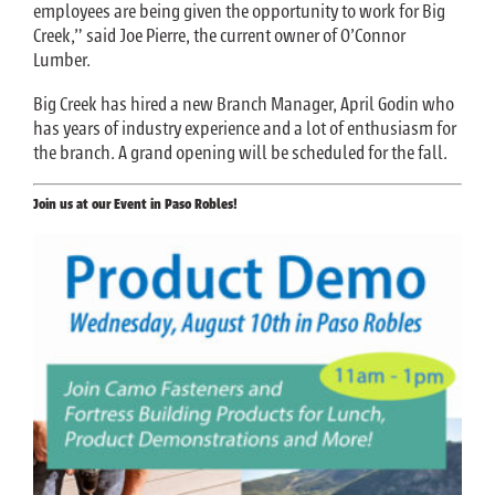
employees are being given the opportunity to work for Big
Creek,” said Joe Pierre, the current owner of O’Connor
Lumber.
Big Creek has hired a new Branch Manager, April Godin who
has years of industry experience and a lot of enthusiasm for
the branch. A grand opening will be scheduled for the fall.
Join us at our Event in Paso Robles!