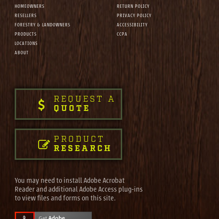
HOMEOWNERS
RETURN POLICY
RESELLERS
PRIVACY POLICY
FORESTRY & LANDOWNERS
ACCESSIBILITY
PRODUCTS
CCPA
LOCATIONS
ABOUT
REQUEST A
QUOTE
PRODUCT
RESEARCH
You may need to install Adobe Acrobat
Reader and additional Adobe Access plug-ins
to view files and forms on this site.