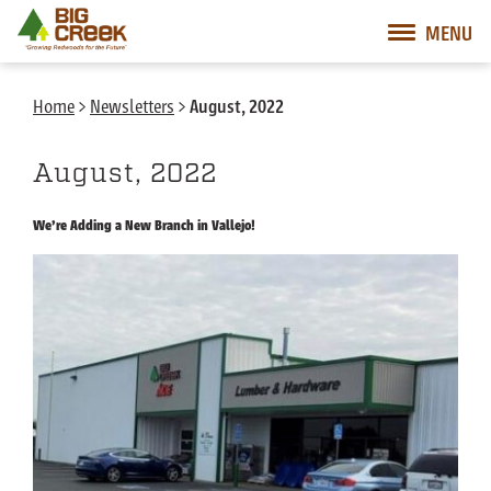
Big Creek Lumber
MENU
Desktop Customer Related Navigation
Mobile Customer Related Navigation
Mobile Primary Navigation
Desktop Primary Navigation
Home
>
Newsletters
>
August, 2022
August, 2022
We’re Adding a New Branch in Vallejo!