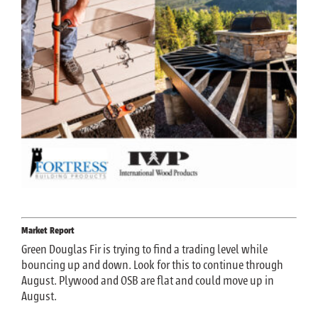
Market Report
Green Douglas Fir is trying to find a trading level while
bouncing up and down. Look for this to continue through
August. Plywood and OSB are flat and could move up in
August.