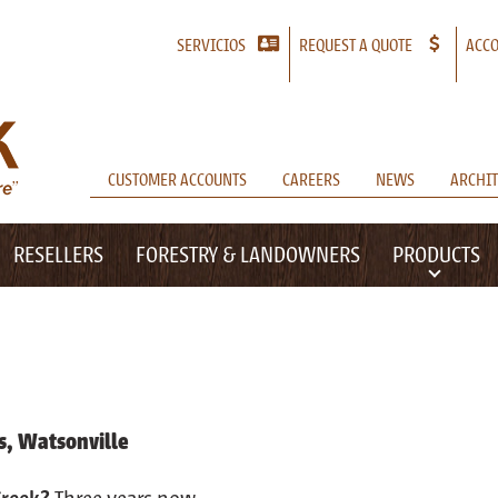
SERVICIOS
REQUEST A QUOTE
ACCO
CUSTOMER ACCOUNTS
CAREERS
NEWS
ARCHIT
RESELLERS
FORESTRY & LANDOWNERS
PRODUCTS
s, Watsonville