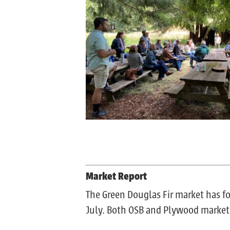
Market Report
The Green Douglas Fir market has f
July. Both OSB and Plywood markets a