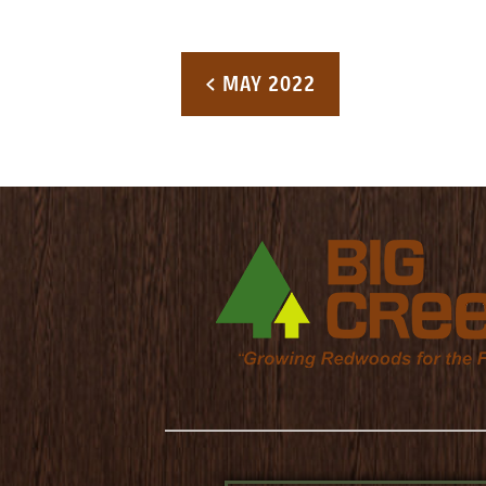
Post navigation
< MAY 2022