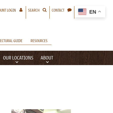
– A NEW WINDOW WILL OPEN
UNT LOGIN
SEARCH
CONTACT
EN
ECTURAL GUIDE
RESOURCES
OUR LOCATIONS
ABOUT