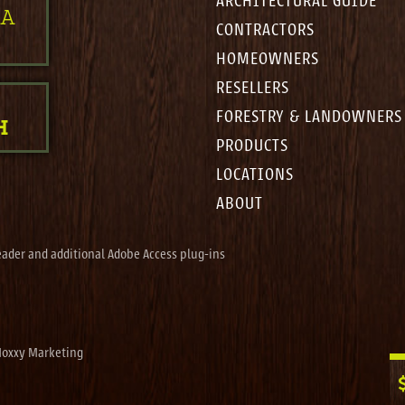
ARCHITECTURAL GUIDE
 A
CONTRACTORS
HOMEOWNERS
RESELLERS
FORESTRY & LANDOWNERS
H
PRODUCTS
LOCATIONS
ABOUT
eader and additional Adobe Access plug-ins
oxxy Marketing