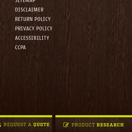
SITEMAP
DISCLAIMER
RETURN POLICY
PRIVACY POLICY
ACCESSIBILITY
CCPA
REQUEST A
QUOTE
PRODUCT
RESEARCH