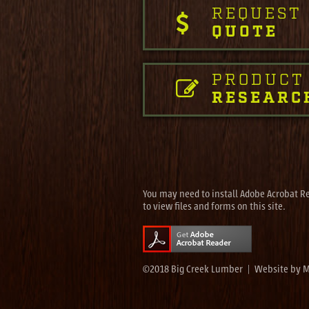
REQUEST
QUOTE
PRODUCT
RESEARC
You may need to install Adobe Acrobat R
to view files and forms on this site.
©2018 Big Creek Lumber | Website by
M