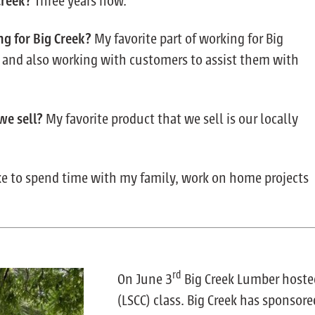
Creek?
Three years now.
ng for Big Creek?
My favorite part of working for Big
e and also working with customers to assist them with
 we sell?
My favorite product that we sell is our locally
ike to spend time with my family, work on home projects
rd
On June 3
Big Creek Lumber hoste
(LSCC) class. Big Creek has sponsore