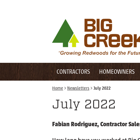
Desktop Customer Related Navigation
Big Creek Lumber
Desktop Primary Navigation
Mobile Customer Related Navigation
CONTRACTORS
HOMEOWNERS
Mobile Primary Navigation
Home
>
Newsletters
>
July 2022
July 2022
Fabian Rodriguez, Contractor Sale