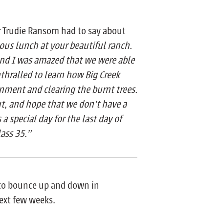
or Trudie Ransom had to say about
ous lunch at your beautiful ranch.
and I was amazed that we were able
nthralled to learn how Big Creek
nment and clearing the burnt trees.
ut, and hope that we don’t have a
s a special day for the last day of
lass 35.”
t to bounce up and down in
next few weeks.