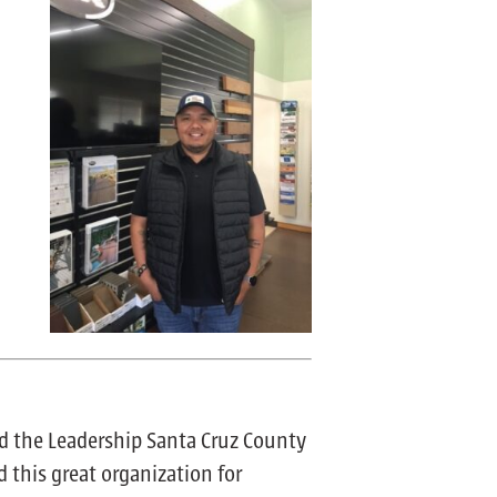
d the Leadership Santa Cruz County
d this great organization for