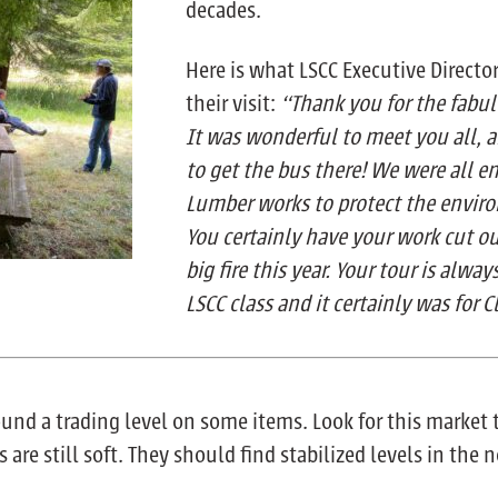
decades.
Here is what LSCC Executive Direct
their visit:
“Thank you for the fabul
It was wonderful to meet you all, 
to get the bus there! We were all e
Lumber works to protect the enviro
You certainly have your work cut o
big fire this year. Your tour is alway
LSCC class and it certainly was for C
ound a trading level on some items. Look for this marke
re still soft. They should find stabilized levels in the 