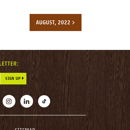
AUGUST, 2022 >
LETTER:
E THIS FIELD BLANK.
BOOK
INSTAGRAM
LINKEDIN
TIKTOK