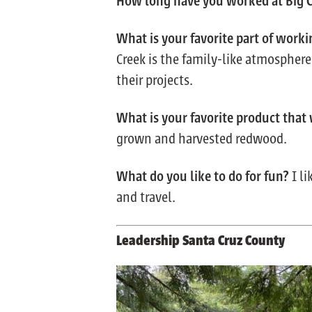
How long have you worked at Big 
What is your favorite part of worki
Creek is the family-like atmospher
their projects.
What
is your favorite product that
grown and harvested redwood.
What do you like to do for fun?
I l
and travel.
Leadership Santa Cruz County