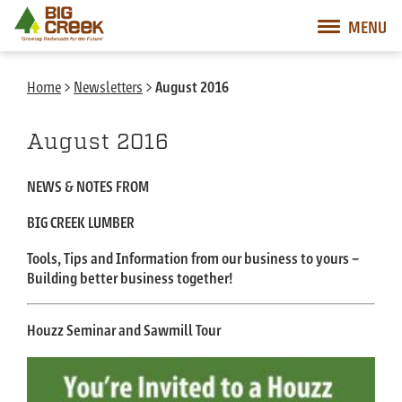
Big Creek Lumber
MENU
Desktop Customer Related Navigation
Mobile Customer Related Navigation
Mobile Primary Navigation
Desktop Primary Navigation
Home
>
Newsletters
>
August 2016
August 2016
NEWS & NOTES FROM
BIG CREEK LUMBER
Tools, Tips and Information from our business to yours –
Building better business together!
Houzz Seminar and Sawmill Tour