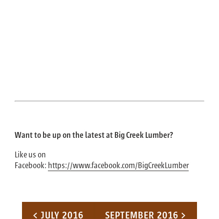
Want to be up on the latest at Big Creek Lumber?
Like us on
Facebook:
https://www.facebook.com/BigCreekLumber
Post navigation
< JULY 2016
SEPTEMBER 2016 >