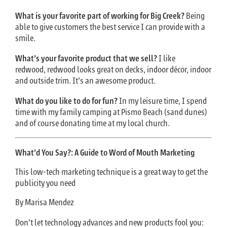
What is your favorite part of working for Big Creek?
Being
able to give customers the best service I can provide with a
smile.
What’s your favorite product that we sell?
I like
redwood, redwood looks great on decks, indoor décor, indoor
and outside trim. It’s an awesome product.
What do you like to do for fun?
In my leisure time, I spend
time with my family camping at Pismo Beach (sand dunes)
and of course donating time at my local church.
What’d You Say?: A Guide to Word of Mouth Marketing
This low-tech marketing technique is a great way to get the
publicity you need
By Marisa Mendez
Don’t let technology advances and new products fool you: