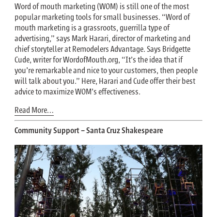
Word of mouth marketing (WOM) is still one of the most
popular marketing tools for small businesses. “Word of
mouth marketing is a grassroots, guerrilla type of
advertising,” says Mark Harari, director of marketing and
chief storyteller at Remodelers Advantage. Says Bridgette
Cude, writer for WordofMouth.org, “It’s the idea that if
you’re remarkable and nice to your customers, then people
will talk about you.” Here, Harari and Cude offer their best
advice to maximize WOM’s effectiveness.
Read More…
Community Support – Santa Cruz Shakespeare