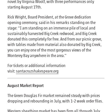
novel by Virginia Woolf, with three performances only
starting August 17th.
Rick Wright, Board President, at the Grove dedication
opening ceremony, said in his remarks standing on the
stage: “I am standing on an immense pile of local and
sustainably harvested Big Creek redwood, and Big Creek
donated this completely for free. And from our picnic grove,
with tables made from material also donated by Big Creek,
you can enjoy one of the most gorgeous views of the
Monterey Bay anywhere in the area.”
For tickets or additional information
visit:
santacruzshakespeare.org
August Market Report
The Green Douglas Fir market remained steady with prices
dropping and rebounding in July, with 1-2 week order files.
Western sheathing market has been firm all through July