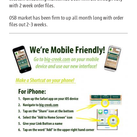
with 2 week order files.
OSB market has been firm to up all month long with order
files out 2-3 weeks.