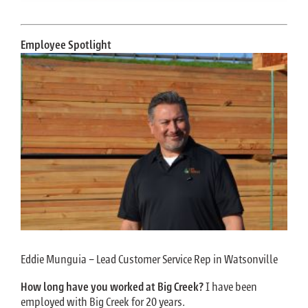
Employee Spotlight
Eddie Munguia – Lead Customer Service Rep in Watsonville
How long have you worked at Big Creek?
I have been
employed with Big Creek for 20 years.