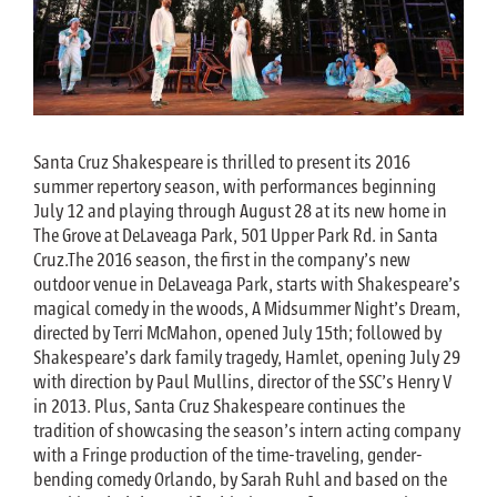
Santa Cruz Shakespeare is thrilled to present its 2016
summer repertory season, with performances beginning
July 12 and playing through August 28 at its new home in
The Grove at DeLaveaga Park, 501 Upper Park Rd. in Santa
Cruz.The 2016 season, the first in the company’s new
outdoor venue in DeLaveaga Park, starts with Shakespeare’s
magical comedy in the woods, A Midsummer Night’s Dream,
directed by Terri McMahon, opened July 15th; followed by
Shakespeare’s dark family tragedy, Hamlet, opening July 29
with direction by Paul Mullins, director of the SSC’s Henry V
in 2013. Plus, Santa Cruz Shakespeare continues the
tradition of showcasing the season’s intern acting company
with a Fringe production of the time-traveling, gender-
bending comedy Orlando, by Sarah Ruhl and based on the