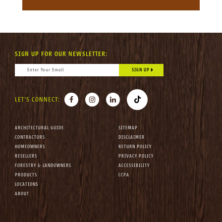
SIGN UP FOR OUR NEWSLETTER:
CONSTANT CONTACT USE. PLEASE LEAVE THIS FIELD BLANK.
EMAIL
*
FACEBOOK
INSTAGRAM
LINKEDIN
TIKTOK
LET'S CONNECT:
ARCHITECTURAL GUIDE
SITEMAP
CONTRACTORS
DISCLAIMER
HOMEOWNERS
RETURN POLICY
RESELLERS
PRIVACY POLICY
FORESTRY & LANDOWNERS
ACCESSIBILITY
PRODUCTS
CCPA
LOCATIONS
ABOUT