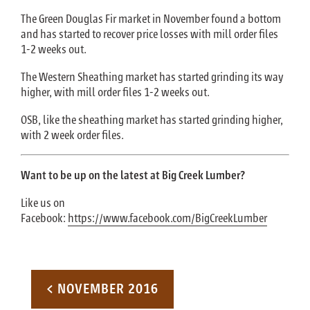
The Green Douglas Fir market in November found a bottom
and has started to recover price losses with mill order files
1-2 weeks out.
The Western Sheathing market has started grinding its way
higher, with mill order files 1-2 weeks out.
OSB, like the sheathing market has started grinding higher,
with 2 week order files.
Want to be up on the latest at Big Creek Lumber?
Like us on
Facebook:
https://www.facebook.com/BigCreekLumber
Post navigation
< NOVEMBER 2016