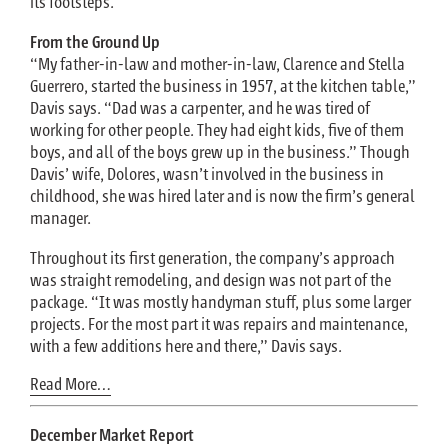
its footsteps.
From the Ground Up
“My father-in-law and mother-in-law, Clarence and Stella
Guerrero, started the business in 1957, at the kitchen table,”
Davis says. “Dad was a carpenter, and he was tired of
working for other people. They had eight kids, five of them
boys, and all of the boys grew up in the business.” Though
Davis’ wife, Dolores, wasn’t involved in the business in
childhood, she was hired later and is now the firm’s general
manager.
Throughout its first generation, the company’s approach
was straight remodeling, and design was not part of the
package. “It was mostly handyman stuff, plus some larger
projects. For the most part it was repairs and maintenance,
with a few additions here and there,” Davis says.
Read More…
December Market Report