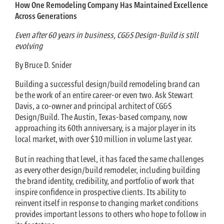
How One Remodeling Company Has Maintained Excellence
Across Generations
Even after 60 years in business, CG&S Design-Build is still
evolving
By Bruce D. Snider
Building a successful design/build remodeling brand can
be the work of an entire career-or even two. Ask Stewart
Davis, a co-owner and principal architect of CG&S
Design/Build. The Austin, Texas-based company, now
approaching its 60th anniversary, is a major player in its
local market, with over $10 million in volume last year.
But in reaching that level, it has faced the same challenges
as every other design/build remodeler, including building
the brand identity, credibility, and portfolio of work that
inspire confidence in prospective clients. Its ability to
reinvent itself in response to changing market conditions
provides important lessons to others who hope to follow in