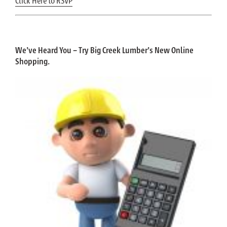
Click Here to RSVP
We’ve Heard You – Try Big Creek Lumber’s New Online
Shopping.