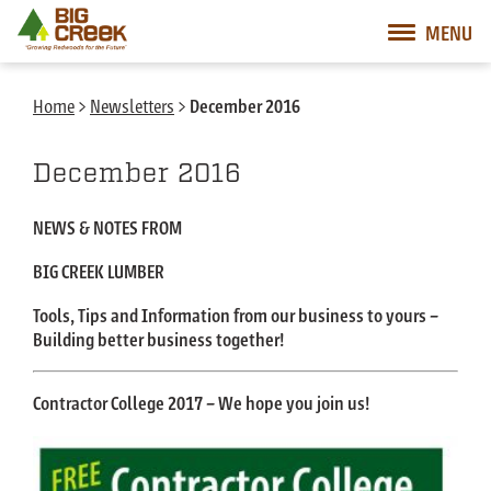
Big Creek Lumber
MENU
Desktop Customer Related Navigation
Mobile Customer Related Navigation
Mobile Primary Navigation
Desktop Primary Navigation
Home
>
Newsletters
>
December 2016
December 2016
NEWS & NOTES FROM
BIG CREEK LUMBER
Tools, Tips and Information from our business to yours –
Building better business together!
Contractor College 2017 – We hope you join us!