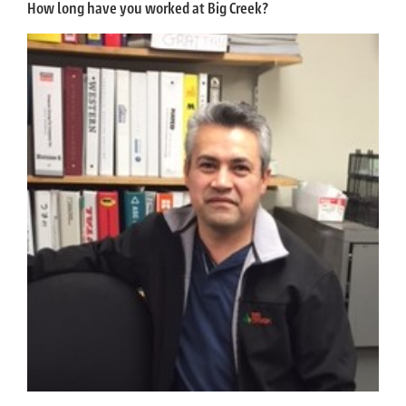
How long have you worked at Big Creek?