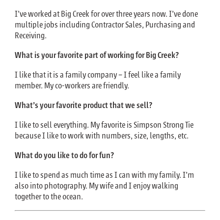
I’ve worked at Big Creek for over three years now. I’ve done
multiple jobs including Contractor Sales, Purchasing and
Receiving.
What is your favorite part of working for Big Creek?
I like that it is a family company – I feel like a family
member. My co-workers are friendly.
What’s your favorite product that we sell?
I like to sell everything. My favorite is Simpson Strong Tie
because I like to work with numbers, size, lengths, etc.
What do you like to do for fun?
I like to spend as much time as I can with my family. I’m
also into photography. My wife and I enjoy walking
together to the ocean.