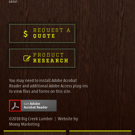
ABOUT
REQUEST A
QUOTE
PRODUCT
RESEARCH
You may need to install Adobe Acrobat
Reader and additional Adobe Access plug-ins
to view files and forms on this site.
©2018 Big Creek Lumber | Website by
Moxxy Marketing