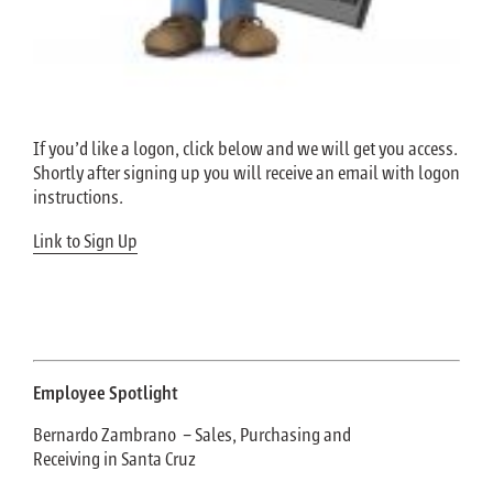
If you’d like a logon, click below and we will get you access.
Shortly after signing up you will receive an email with logon
instructions.
Link to Sign Up
Employee Spotlight
Bernardo Zambrano – Sales, Purchasing and
Receiving in Santa Cruz