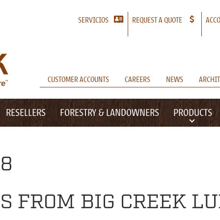
SERVICIOS
REQUEST A QUOTE
ACCO
CUSTOMER ACCOUNTS
CAREERS
NEWS
ARCHIT
RESELLERS
FORESTRY & LANDOWNERS
PRODUCTS
18
S FROM BIG CREEK L