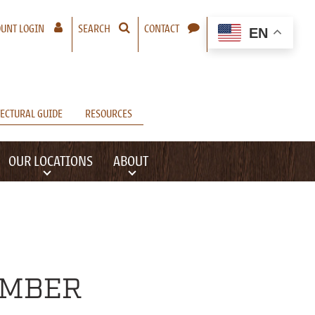
– A NEW WINDOW WILL OPEN
UNT LOGIN
SEARCH
CONTACT
EN
ECTURAL GUIDE
RESOURCES
OUR LOCATIONS
ABOUT
UMBER