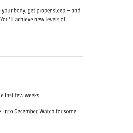
e your body, get proper sleep — and
 You’ll achieve new levels of
he last few weeks.
ue into December. Watch for some