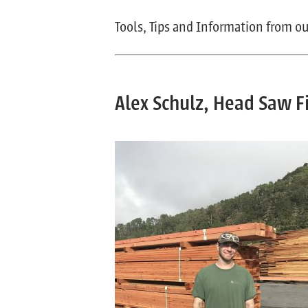
Tools, Tips and Information from ou
Alex Schulz, Head Saw Fi