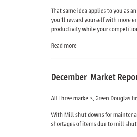
That same idea applies to you as an
you’ll reward yourself with more ene
productivity while your competition
Read more
December Market Repo
All three markets, Green Douglas fi
With Mill shut downs for maintenan
shortages of items due to mill shu