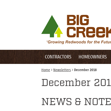
Desktop Customer Related Navigation
Big Creek Lumber
Desktop Primary Navigation
Mobile Customer Related Navigation
CONTRACTORS
HOMEOWNERS
Mobile Primary Navigation
Home
>
Newsletters
>
December 2018
December 20
NEWS & NOTE