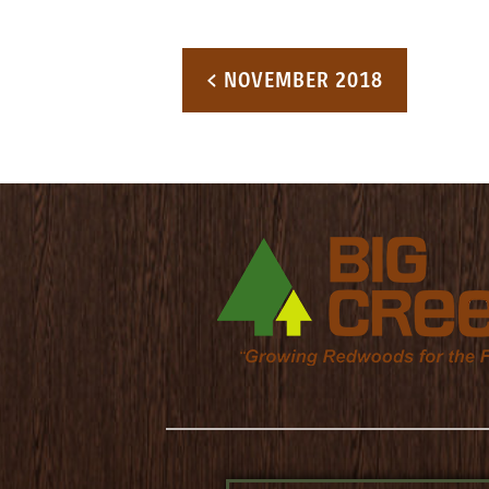
Post navigation
< NOVEMBER 2018