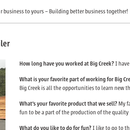
r business to yours – Building better business together!
ler
How long have you worked at Big Creek?
I have
What is your favorite part of working for Big Cr
Big Creek is all the opportunities to learn new t
What’s your favorite product that we sell?
My fa
fun to be a part of the production of the qualit
What do you like to do for fun?
I like to go to 