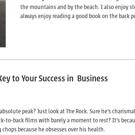
the mountains and by the beach. I also enjoy s
always enjoy reading a good book on the back p
Key to Your Success in Business
absolute peak? Just look at The Rock. Sure he’s charisma
ck-to-back films with barely a moment to rest? It’s becau
g chops because he obsesses over his health.