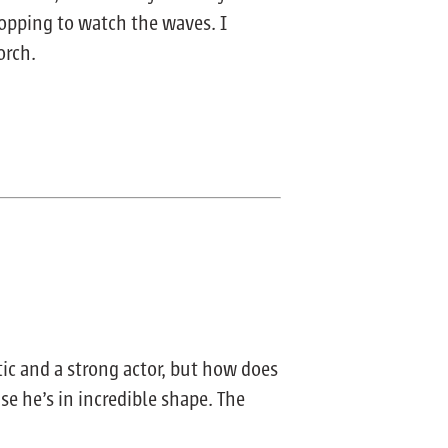
topping to watch the waves. I
orch.
tic and a strong actor, but how does
se he’s in incredible shape. The