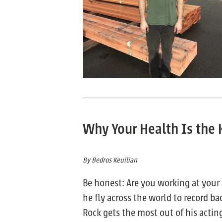
Why Your Health Is the 
By Bedros Keuilian
Be honest: Are you working at your 
he fly across the world to record ba
Rock gets the most out of his actin