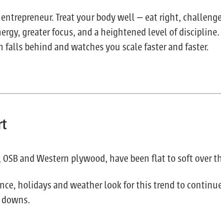
 entrepreneur. Treat your body well — eat right, challeng
rgy, greater focus, and a heightened level of discipline.
 falls behind and watches you scale faster and faster.
rt
r, OSB and Western plywood, have been flat to soft over t
ce, holidays and weather look for this trend to contin
t downs.