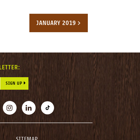
JANUARY 2019 >
LETTER:
E THIS FIELD BLANK.
BOOK
INSTAGRAM
LINKEDIN
TIKTOK
SITEMAP