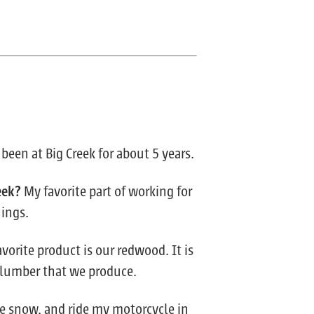
 been at Big Creek for about 5 years.
eek?
My favorite part of working for
hings.
vorite product is our redwood. It is
y lumber that we produce.
the snow, and ride my motorcycle in