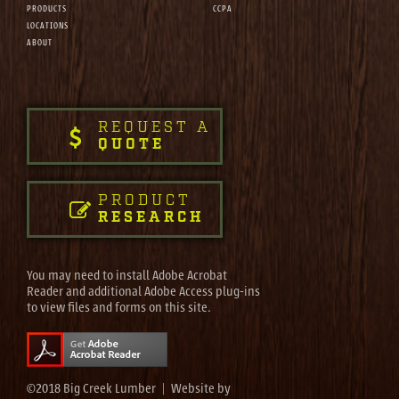
PRODUCTS
CCPA
LOCATIONS
ABOUT
REQUEST A
QUOTE
PRODUCT
RESEARCH
You may need to install Adobe Acrobat
Reader and additional Adobe Access plug-ins
to view files and forms on this site.
©2018 Big Creek Lumber | Website by