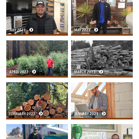
JULY 2022
MAY 2022
APRIL 2022
MARCH 2022
FEBRUARY 2022
JANUARY 2021