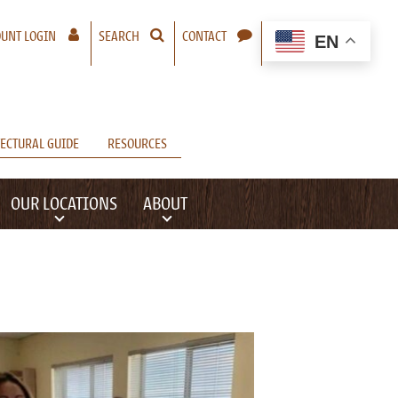
– A NEW WINDOW WILL OPEN
UNT LOGIN
SEARCH
CONTACT
EN
ECTURAL GUIDE
RESOURCES
OUR LOCATIONS
ABOUT