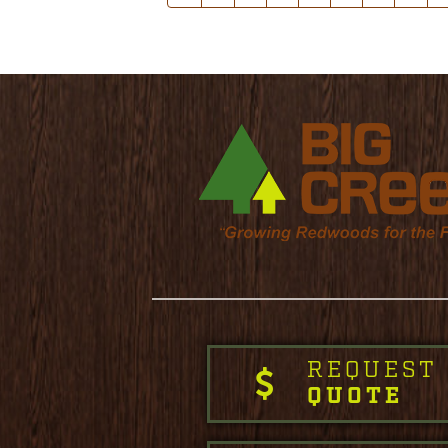
REQUEST
QUOTE