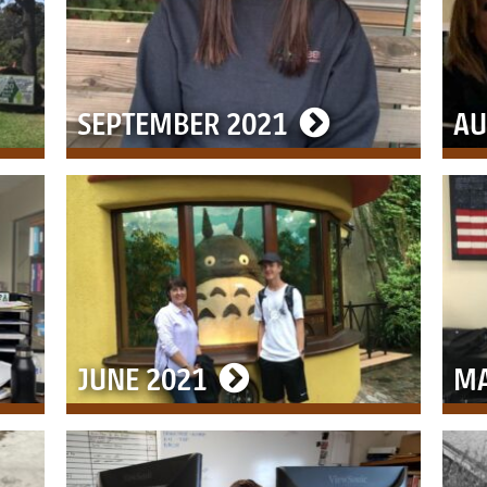
SEPTEMBER 2021
AU
JUNE 2021
MA