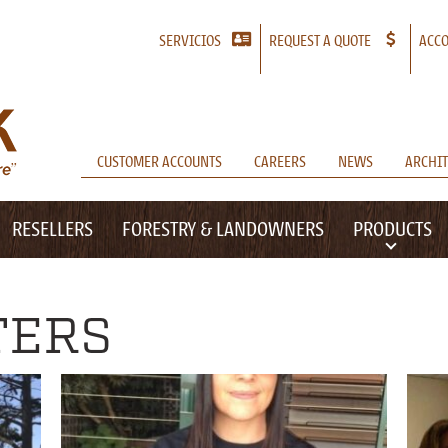
SERVICIOS
REQUEST A QUOTE
ACCO
CUSTOMER ACCOUNTS
CAREERS
NEWS
ARCHIT
RESELLERS
FORESTRY & LANDOWNERS
PRODUCTS
TERS