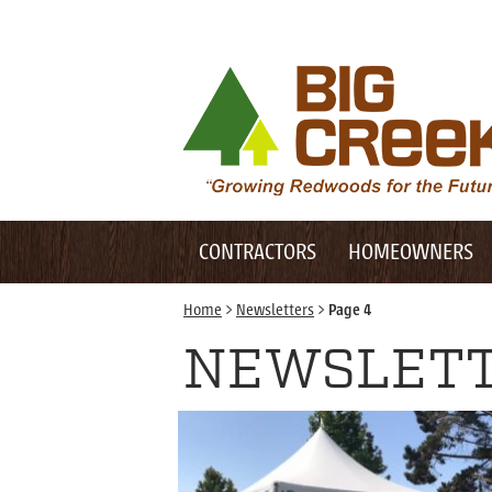
Desktop Customer Related Navigation
Big Creek Lumber
Desktop Primary Navigation
Mobile Customer Related Navigation
CONTRACTORS
HOMEOWNERS
Mobile Primary Navigation
Home
>
Newsletters
>
Page 4
NEWSLET