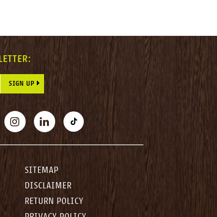
LETTER:
E THIS FIELD BLANK.
BOOK
INSTAGRAM
LINKEDIN
TIKTOK
SITEMAP
DISCLAIMER
RETURN POLICY
PRIVACY POLICY