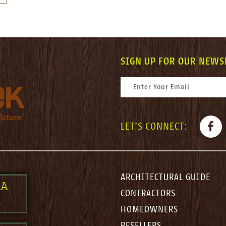
SIGN UP FOR OUR NEWS
CONSTANT CONTACT USE. PLEASE LEAV
EMAIL
*
FACE
LET'S CONNECT:
ARCHITECTURAL GUIDE
 A
CONTRACTORS
HOMEOWNERS
RESELLERS