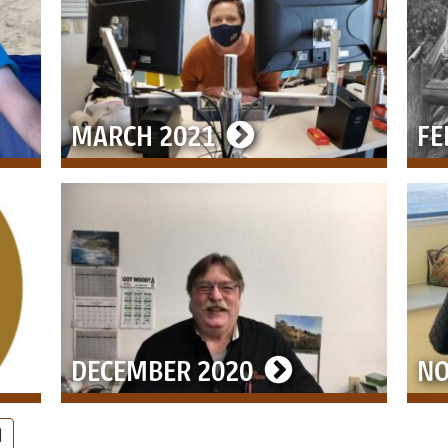
MARCH 2021
FE
DECEMBER 2020
NO
PAGE
9