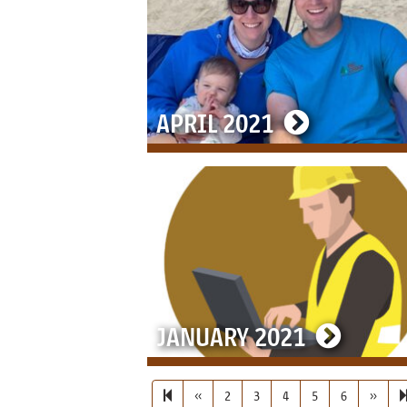
APRIL 2021
JANUARY 2021
PREVIOUS PAGE
NEXT 
«
2
3
4
5
6
»