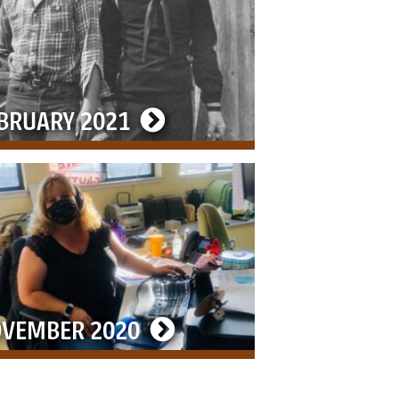
BRUARY 2021
VEMBER 2020