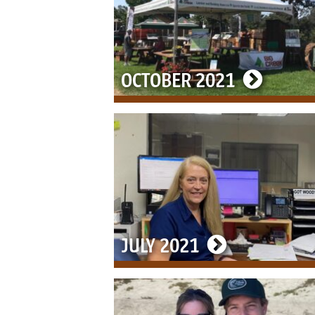
OCTOBER 2021
JULY 2021