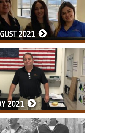
GUST 2021
Y 2021